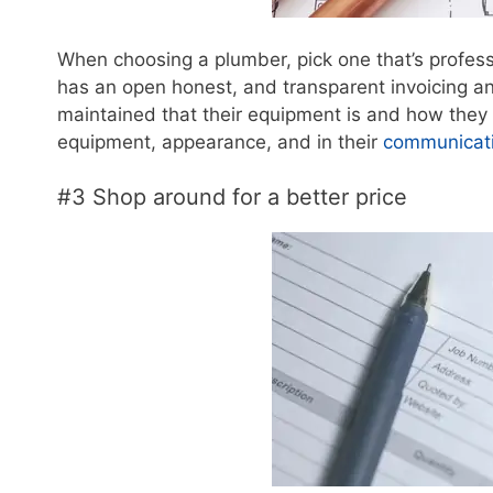
When choosing a plumber, pick one that’s profes
has an open honest, and transparent invoicing a
maintained that their equipment is and how they s
equipment, appearance, and in their
communicatio
#3 Shop around for a better price