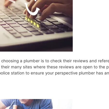
e choosing a plumber is to check their reviews and refer
their many sites where these reviews are open to the p
police station to ensure your perspective plumber has a