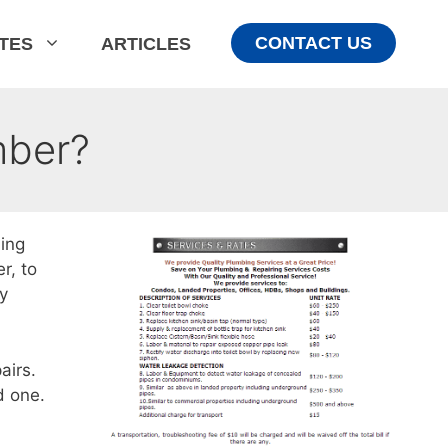
CONTACT US
ATES
ARTICLES
mber?
ing
r, to
ly
airs.
d one.