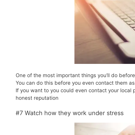
One of the most important things you’ll do befor
You can do this before you even contact them as 
If you want to you could even contact your local 
honest reputation
#7 Watch how they work under stress