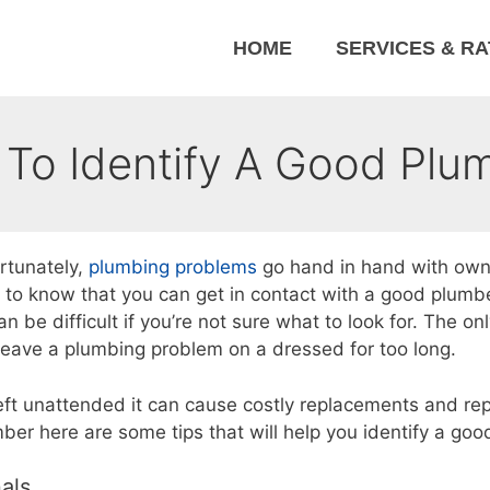
HOME
SERVICES & R
To Identify A Good Plu
rtunately,
plumbing problems
go hand in hand with own
to know that you can get in contact with a good plumbe
 be difficult if you’re not sure what to look for. The on
 leave a plumbing problem on a dressed for too long.
f left unattended it can cause costly replacements and rep
er here are some tips that will help you identify a goo
als