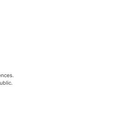
ences.
ublic.
n