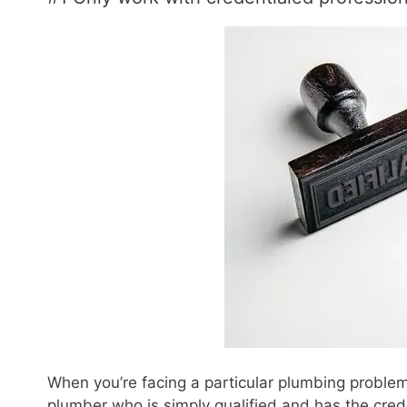
When you’re facing a particular plumbing problem,
plumber who is simply qualified and has the crede