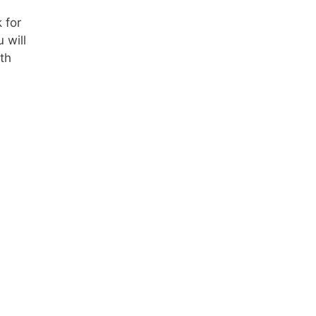
 for
 will
th