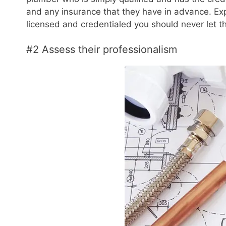
and any insurance that they have in advance. Ex
licensed and credentialed you should never let 
#2 Assess their professionalism