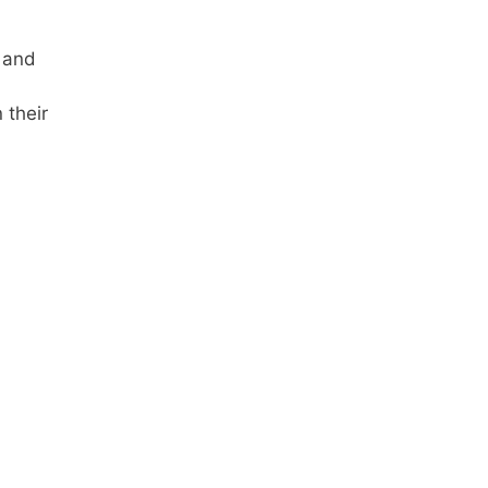
 and
 their