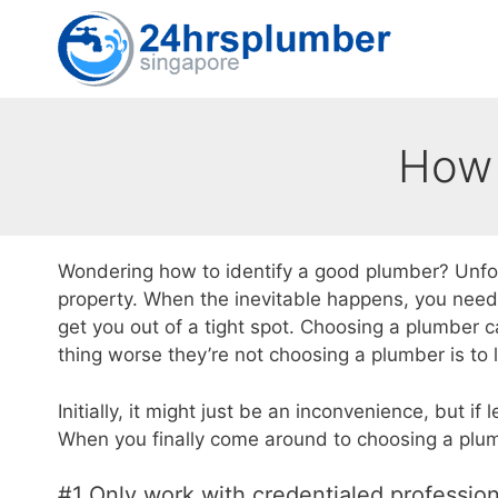
Skip
to
content
How 
Wondering how to identify a good plumber? Unfo
property. When the inevitable happens, you need 
get you out of a tight spot. Choosing a plumber can
thing worse they’re not choosing a plumber is to
Initially, it might just be an inconvenience, but i
When you finally come around to choosing a plumb
#1 Only work with credentialed profession