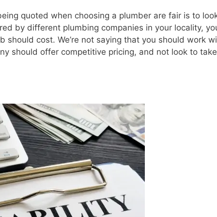
 being quoted when choosing a plumber are fair is to look
ed by different plumbing companies in your locality, you
b should cost. We’re not saying that you should work wi
 should offer competitive pricing, and not look to take