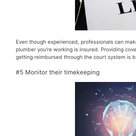
Even though experienced, professionals can make
plumber you’re working is insured. Providing cov
getting reimbursed through the court system is 
#5 Monitor their timekeeping