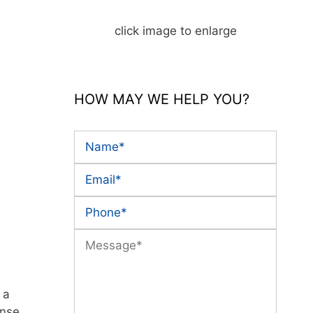
click image to enlarge
HOW MAY WE HELP YOU?
 a
ense