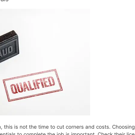
 this is not the time to cut corners and costs. Choosing
ntials to complete the job is important. Check their lic