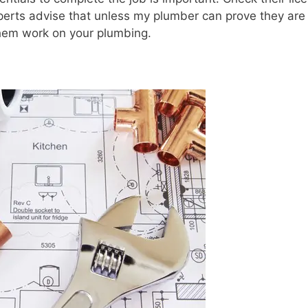
perts advise that unless my plumber can prove they are
them work on your plumbing.