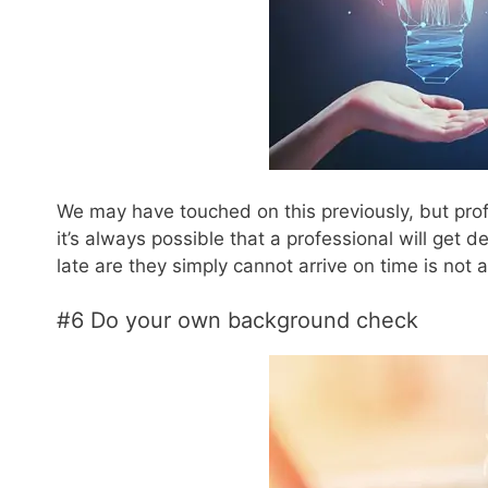
We may have touched on this previously, but profes
it’s always possible that a professional will get d
late are they simply cannot arrive on time is not 
#6 Do your own background check