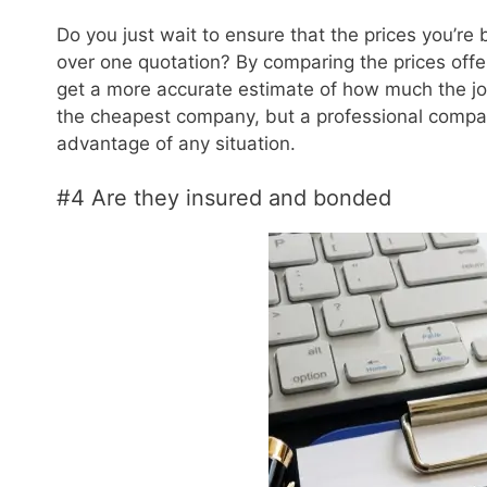
Do you just wait to ensure that the prices you’re
over one quotation? By comparing the prices offer
get a more accurate estimate of how much the jo
the cheapest company, but a professional company
advantage of any situation.
#4 Are they insured and bonded