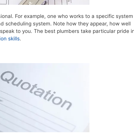
sional. For example, one who works to a specific system
nd scheduling system. Note how they appear, how well
peak to you. The best plumbers take particular pride in
n skills
.