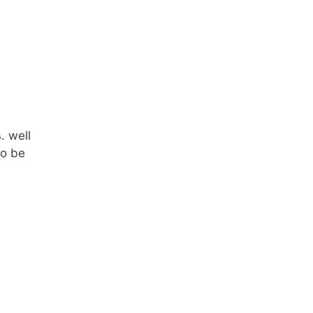
. well
to be