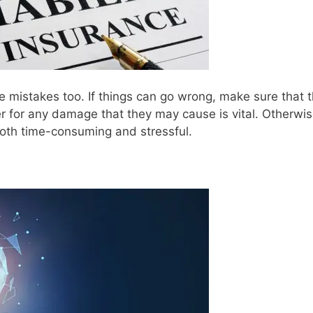
 mistakes too. If things can go wrong, make sure that 
er for any damage that they may cause is vital. Otherwis
both time-consuming and stressful.