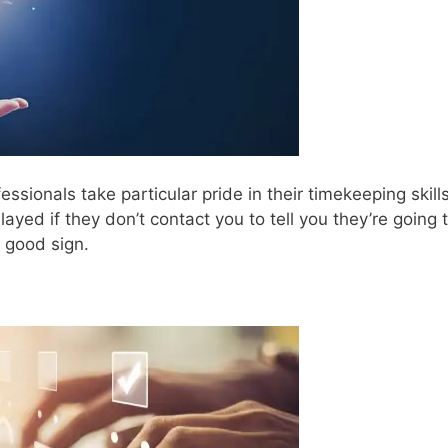
sionals take particular pride in their timekeeping skills
elayed if they don’t contact you to tell you they’re going 
a good sign.