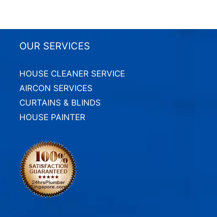
OUR SERVICES
HOUSE CLEANER SERVICE
AIRCON SERVICES
CURTAINS & BLINDS
HOUSE PAINTER