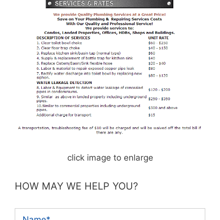
click image to enlarge
HOW MAY WE HELP YOU?