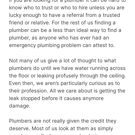
If you are looking for a plumber it can be hard to
know who to trust or who to hire unless you are
lucky enough to have a referral from a trusted
friend or relative. For the rest of us finding a
plumber can be a less than ideal way to find a
plumber, as anyone who has ever had an
emergency plumbing problem can attest to.
Not many of us give a lot of thought to what
plumbers do until we have water running across
the floor or leaking profusely through the ceiling.
Even then, we aren’s particularly curious as to
their profession. All we care about is getting the
leak stopped before it causes anymore
damage.
Plumbers are not really given the credit they
deserve. Most of us look at them as simply