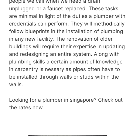
people we call when we need a drain
unplugged or a faucet replaced. These tasks
are minimal in light of the duties a plumber with
credentials can perform. They will methodically
follow blueprints in the installation of plumbing
in any new facility. The renovation of older
buildings will require their expertise in updating
and redesigning an entire system. Along with
plumbing skills a certain amount of knowledge
in carpentry is nessary as pipes often have to
be installed through walls or studs within the
walls.
Looking for a plumber in singapore? Check out
the rates now.