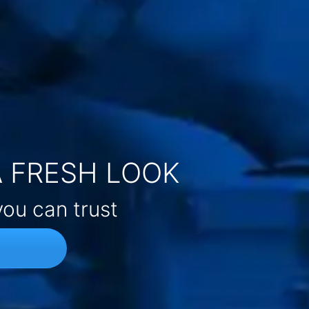
A FRESH LOOK
you can trust