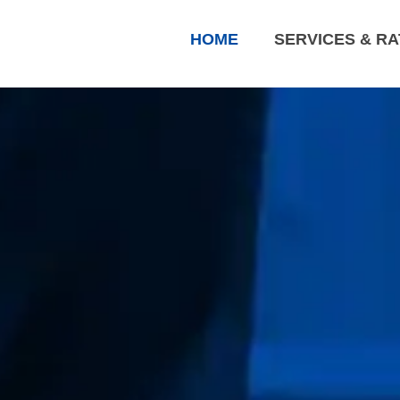
HOME
SERVICES & R