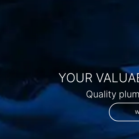
YOUR VALUAB
Quality plum
W