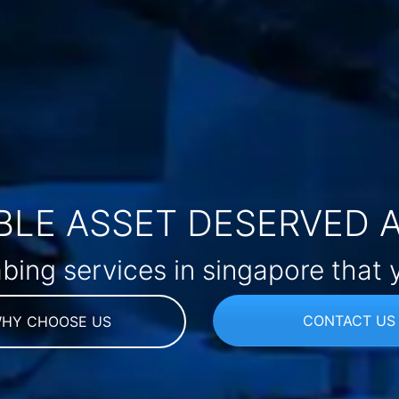
LE ASSET DESERVED 
bing services in singapore that 
CONTACT US
HY CHOOSE US