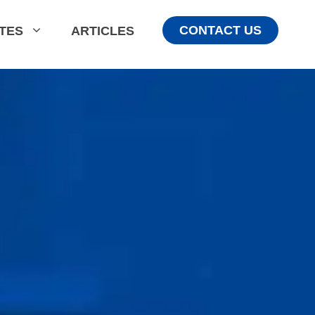
CONTACT US
ATES
ARTICLES