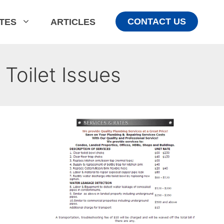
CONTACT US
ATES
ARTICLES
Toilet Issues