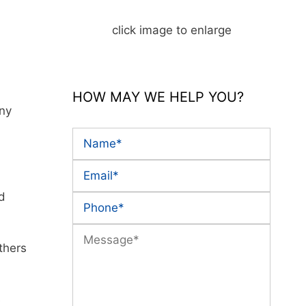
click image to enlarge
HOW MAY WE HELP YOU?
any
nd
thers
e