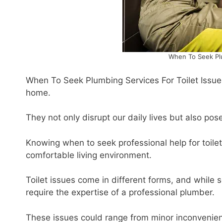
When To Seek Plu
When To Seek Plumbing Services For Toilet Issues
home.
They not only disrupt our daily lives but also pose
Knowing when to seek professional help for toilet
comfortable living environment.
Toilet issues come in different forms, and whil
require the expertise of a professional plumber.
These issues could range from minor inconvenienc