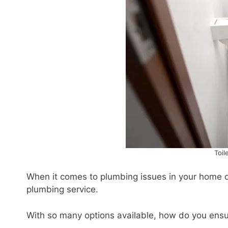
Toil
When it comes to plumbing issues in your home or 
plumbing service.
With so many options available, how do you ensur