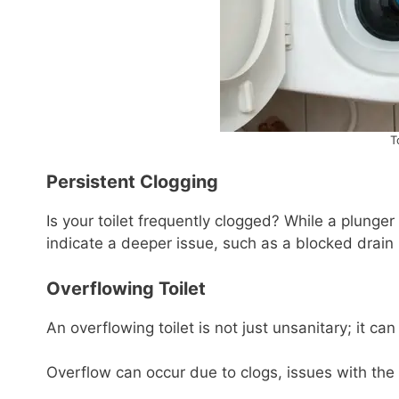
T
Persistent Clogging
Is your toilet frequently clogged? While a plunger
indicate a deeper issue, such as a blocked drain 
Overflowing Toilet
An overflowing toilet is not just unsanitary; it c
Overflow can occur due to clogs, issues with the