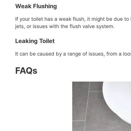
Weak Flushing
If your toilet has a weak flush, it might be due to 
jets, or issues with the flush valve system.
Leaking Toilet
It can be caused by a range of issues, from a lo
FAQs