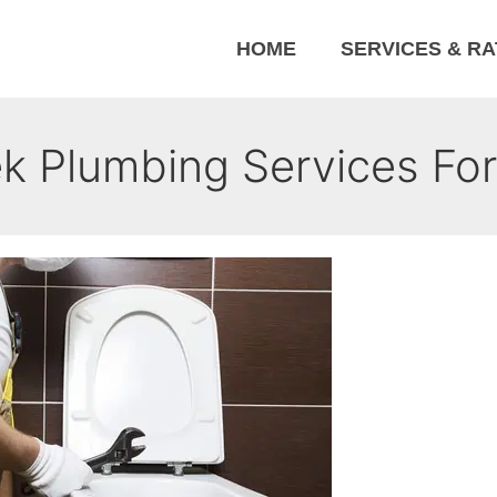
HOME
SERVICES & R
 Plumbing Services For 