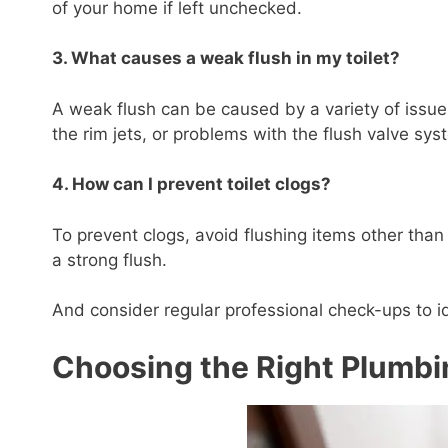
of your home if left unchecked.
3. What causes a weak flush in my toilet?
A weak flush can be caused by a variety of issues
the rim jets, or problems with the flush valve sys
4. How can I prevent toilet clogs?
To prevent clogs, avoid flushing items other than
a strong flush.
And consider regular professional check-ups to ide
Choosing the Right Plumbi