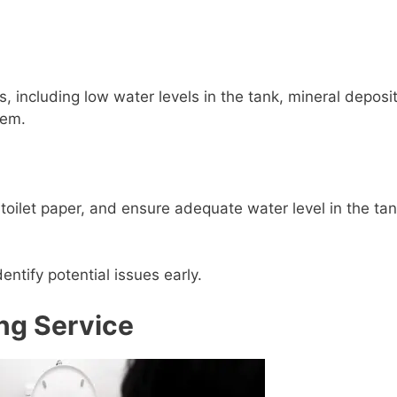
, including low water levels in the tank, mineral deposit
tem.
 toilet paper, and ensure adequate water level in the tan
ntify potential issues early.
ng Service