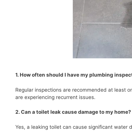
1. How often should I have my plumbing inspec
Regular inspections are recommended at least on
are experiencing recurrent issues.
2. Can a toilet leak cause damage to my home?
Yes, a leaking toilet can cause significant water 