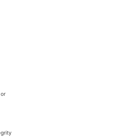
 or
grity