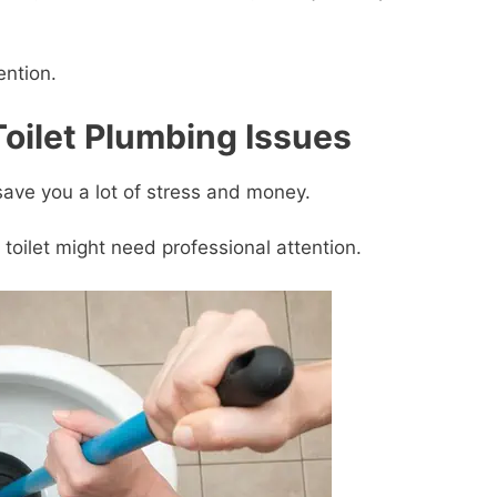
ention.
oilet Plumbing Issues
ave you a lot of stress and money.
oilet might need professional attention.