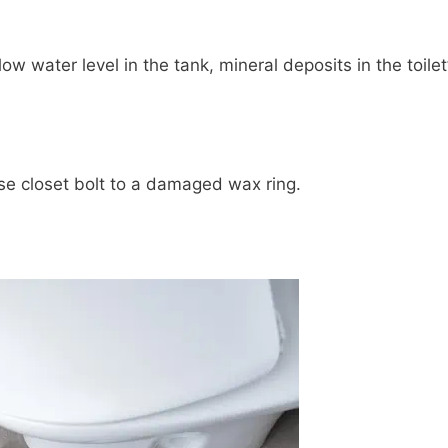
low water level in the tank, mineral deposits in the toilet
ose closet bolt to a damaged wax ring.