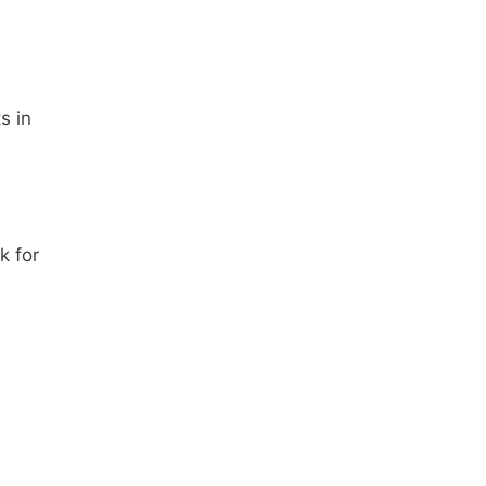
s in
k for