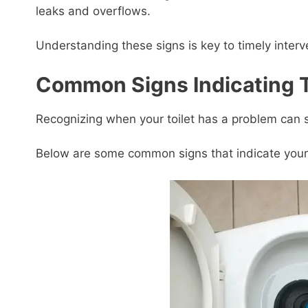
leaks and overflows.
Understanding these signs is key to timely interv
Common Signs Indicating T
Recognizing when your toilet has a problem can s
Below are some common signs that indicate your t