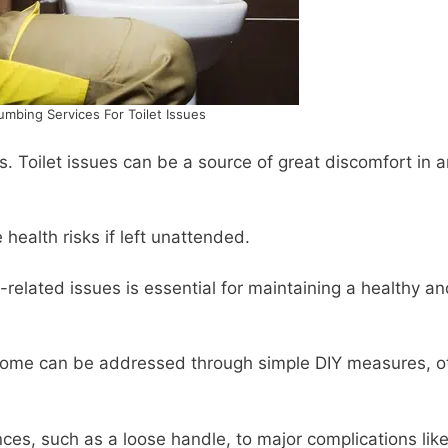
mbing Services For Toilet Issues
. Toilet issues can be a source of great discomfort in 
 health risks if left unattended.
-related issues is essential for maintaining a healthy a
e some can be addressed through simple DIY measures, o
es, such as a loose handle, to major complications lik