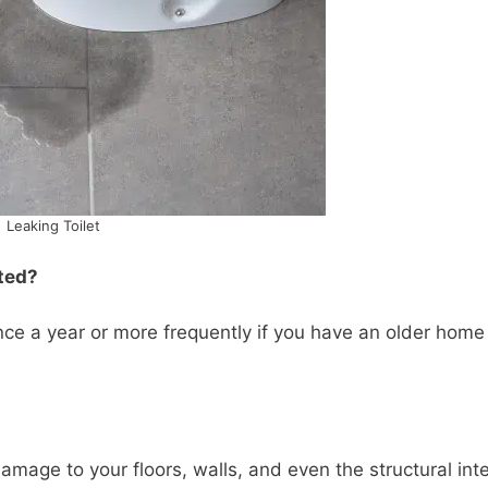
Leaking Toilet
ted?
ce a year or more frequently if you have an older home
damage to your floors, walls, and even the structural inte