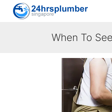
Skip
to
content
When To Seek