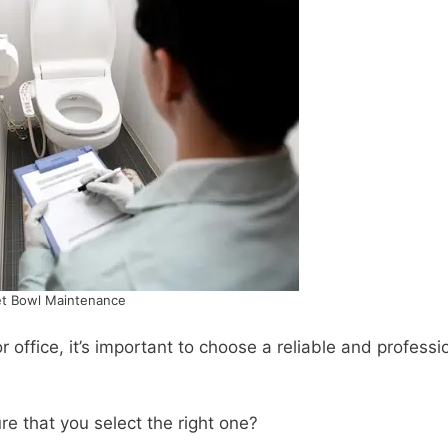
et Bowl Maintenance
office, it’s important to choose a reliable and professi
e that you select the right one?