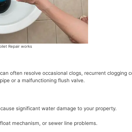
oilet Repair works
 can often resolve occasional clogs, recurrent clogging 
pipe or a malfunctioning flush valve.
an cause significant water damage to your property.
 float mechanism, or sewer line problems.