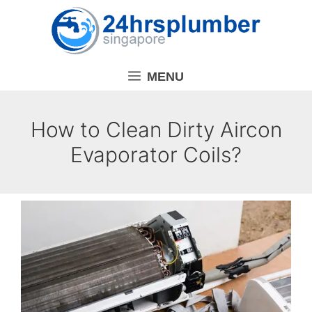
Skip
to
content
MENU
How to Clean Dirty Aircon
Evaporator Coils?