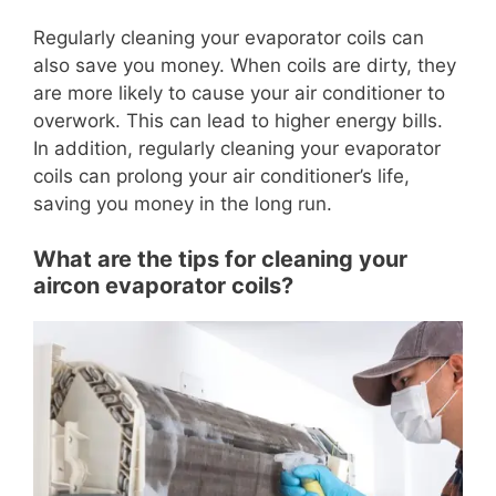
Regularly cleaning your evaporator coils can
also save you money. When coils are dirty, they
are more likely to cause your air conditioner to
overwork. This can lead to higher energy bills.
In addition, regularly cleaning your evaporator
coils can prolong your air conditioner’s life,
saving you money in the long run.
What are the tips for cleaning your
aircon evaporator coils?