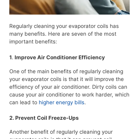
Regularly cleaning your evaporator coils has
many benefits. Here are seven of the most
important benefits:
1
.
Improve Air Conditioner Efficiency
One of the main benefits of regularly cleaning
your evaporator coils is that it will improve the
efficiency of your air conditioner. Dirty coils can
cause your air conditioner to work harder, which
can lead to
higher energy bills
.
2. Prevent Coil Freeze-Ups
Another benefit of regularly cleaning your