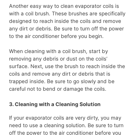
Another easy way to clean evaporator coils is
with a coil brush. These brushes are specifically
designed to reach inside the coils and remove
any dirt or debris. Be sure to turn off the power
to the air conditioner before you begin.
When cleaning with a coil brush, start by
removing any debris or dust on the coils’
surface. Next, use the brush to reach inside the
coils and remove any dirt or debris that is
trapped inside. Be sure to go slowly and be
careful not to bend or damage the coils.
3. Cleaning with a Cleaning Solution
If your evaporator coils are very dirty, you may
need to use a cleaning solution. Be sure to turn
off the power to the air conditioner before you