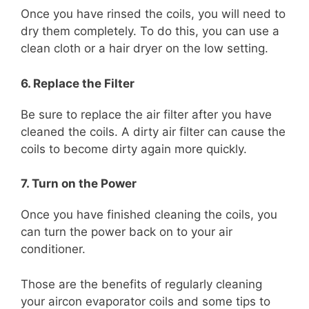
Once you have rinsed the coils, you will need to
dry them completely. To do this, you can use a
clean cloth or a hair dryer on the low setting.
6. Replace the Filter
Be sure to replace the air filter after you have
cleaned the coils. A dirty air filter can cause the
coils to become dirty again more quickly.
7. Turn on the Power
Once you have finished cleaning the coils, you
can turn the power back on to your air
conditioner.
Those are the benefits of regularly cleaning
your aircon evaporator coils and some tips to