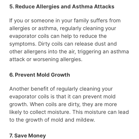
5. Reduce Allergies and Asthma Attacks
If you or someone in your family suffers from
allergies or asthma, regularly cleaning your
evaporator coils can help to reduce the
symptoms. Dirty coils can release dust and
other allergens into the air, triggering an asthma
attack or worsening allergies.
6. Prevent Mold Growth
Another benefit of regularly cleaning your
evaporator coils is that it can prevent mold
growth. When coils are dirty, they are more
likely to collect moisture. This moisture can lead
to the growth of mold and mildew.
7. Save Money