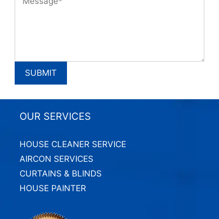
OUR SERVICES
HOUSE CLEANER SERVICE
AIRCON SERVICES
CURTAINS & BLINDS
HOUSE PAINTER