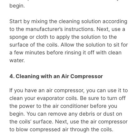
begin.
Start by mixing the cleaning solution according
to the manufacturer’s instructions. Next, use a
sponge or cloth to apply the solution to the
surface of the coils. Allow the solution to sit for
a few minutes before rinsing it off with clean
water.
4. Cleaning with an Air Compressor
If you have an air compressor, you can use it to
clean your evaporator coils. Be sure to turn off
the power to the air conditioner before you
begin. You can remove any debris or dust on
the coils’ surface. Next, use the air compressor
to blow compressed air through the coils.