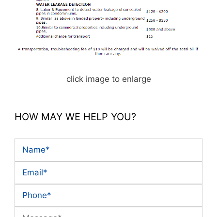
click image to enlarge
HOW MAY WE HELP YOU?