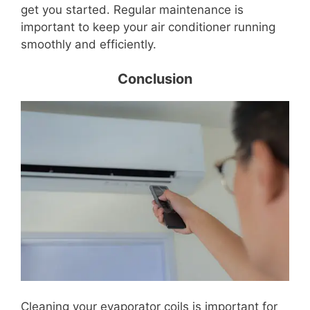
get you started. Regular maintenance is
important to keep your air conditioner running
smoothly and efficiently.
Conclusion
Cleaning your evaporator coils is important for