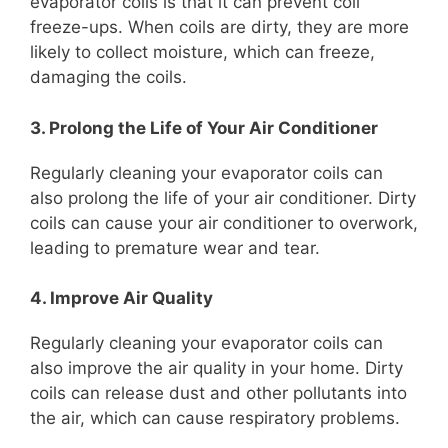
evaporator coils is that it can prevent coil
freeze-ups. When coils are dirty, they are more
likely to collect moisture, which can freeze,
damaging the coils.
3. Prolong the Life of Your Air Conditioner
Regularly cleaning your evaporator coils can
also prolong the life of your air conditioner. Dirty
coils can cause your air conditioner to overwork,
leading to premature wear and tear.
4. Improve Air Quality
Regularly cleaning your evaporator coils can
also improve the air quality in your home. Dirty
coils can release dust and other pollutants into
the air, which can cause respiratory problems.