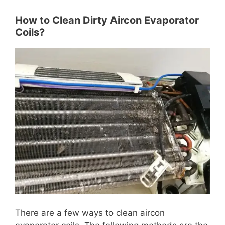
How to Clean Dirty Aircon Evaporator
Coils?
There are a few ways to clean aircon