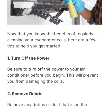
Now that you know the benefits of regularly
cleaning your evaporator coils, here are a few
tips to help you get started:
1. Turn Off the Power
Be sure to turn off the power to your air
conditioner before you begin. This will prevent
you from damaging the coils.
2. Remove Debris
Remove any debris or dust that is on the