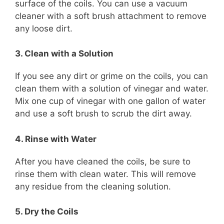
surface of the coils. You can use a vacuum
cleaner with a soft brush attachment to remove
any loose dirt.
3. Clean with a Solution
If you see any dirt or grime on the coils, you can
clean them with a solution of vinegar and water.
Mix one cup of vinegar with one gallon of water
and use a soft brush to scrub the dirt away.
4. Rinse with Water
After you have cleaned the coils, be sure to
rinse them with clean water. This will remove
any residue from the cleaning solution.
5. Dry the Coils