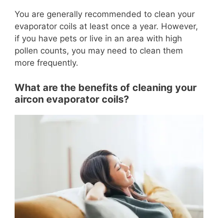
You are generally recommended to clean your
evaporator coils at least once a year. However,
if you have pets or live in an area with high
pollen counts, you may need to clean them
more frequently.
What are the benefits of cleaning your
aircon evaporator coils?