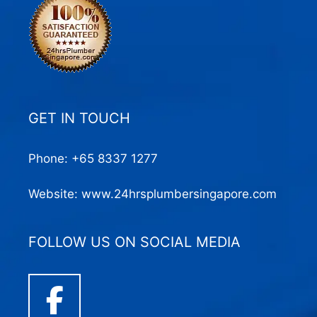
GET IN TOUCH
Phone:
+65 8337 1277
Website:
www.24hrsplumbersingapore.com
FOLLOW US ON SOCIAL MEDIA