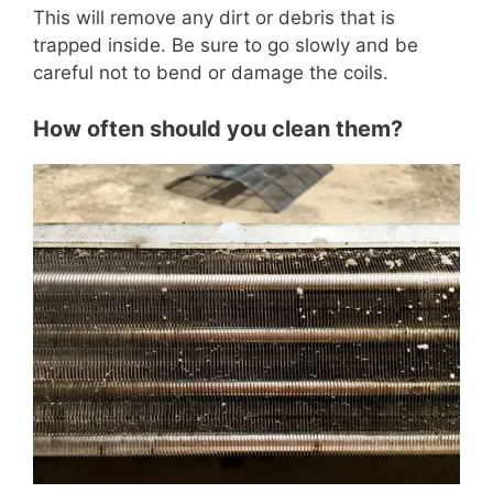
This will remove any dirt or debris that is
trapped inside. Be sure to go slowly and be
careful not to bend or damage the coils.
How often should you clean them?