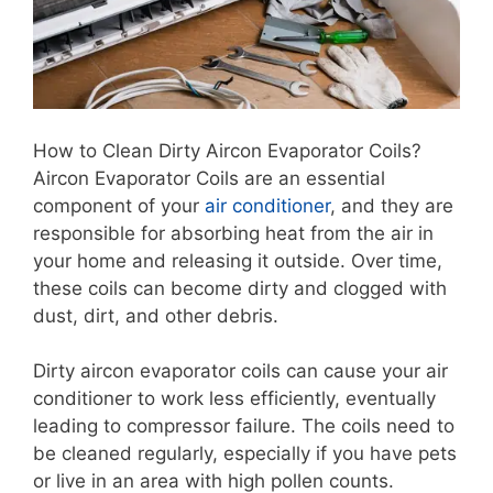
How to Clean Dirty Aircon Evaporator Coils?
Aircon Evaporator Coils are an essential
component of your
air conditioner
, and they are
responsible for absorbing heat from the air in
your home and releasing it outside. Over time,
these coils can become dirty and clogged with
dust, dirt, and other debris.
Dirty aircon evaporator coils can cause your air
conditioner to work less efficiently, eventually
leading to compressor failure. The coils need to
be cleaned regularly, especially if you have pets
or live in an area with high pollen counts.