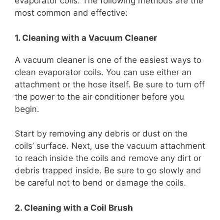
evaporator coils. The following methods are the
most common and effective:
1. Cleaning with a Vacuum Cleaner
A vacuum cleaner is one of the easiest ways to
clean evaporator coils. You can use either an
attachment or the hose itself. Be sure to turn off
the power to the air conditioner before you
begin.
Start by removing any debris or dust on the
coils’ surface. Next, use the vacuum attachment
to reach inside the coils and remove any dirt or
debris trapped inside. Be sure to go slowly and
be careful not to bend or damage the coils.
2. Cleaning with a Coil Brush