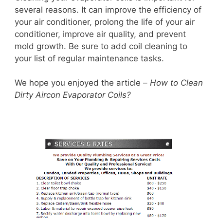
several reasons. It can improve the efficiency of
your air conditioner, prolong the life of your air
conditioner, improve air quality, and prevent
mold growth. Be sure to add coil cleaning to
your list of regular maintenance tasks.
We hope you enjoyed the article –
How to Clean
Dirty Aircon Evaporator Coils?