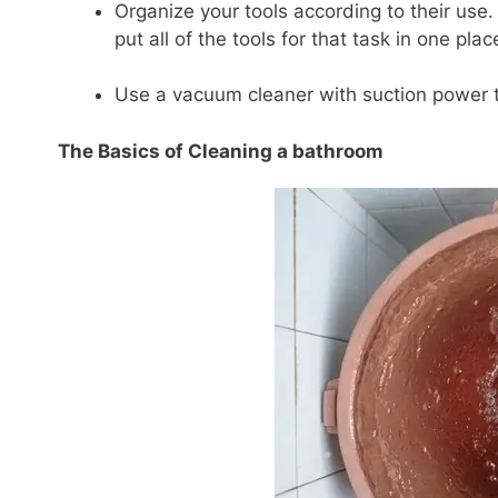
Organize your tools according to their use. 
put all of the tools for that task in one pl
Use a vacuum cleaner with suction power t
The Basics of Cleaning a bathroom