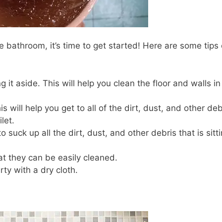
 bathroom, it’s time to get started! Here are some tips
g it aside. This will help you clean the floor and walls in
s will help you get to all of the dirt, dust, and other deb
let.
suck up all the dirt, dust, and other debris that is sitt
hat they can be easily cleaned.
ty with a dry cloth.