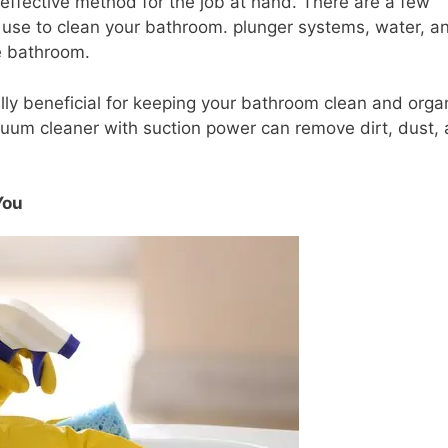
 effective method for the job at hand. There are a few
an use to clean your bathroom. plunger systems, water, a
he bathroom.
ally beneficial for keeping your bathroom clean and orga
uum cleaner with suction power can remove dirt, dust,
You