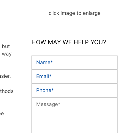
click image to enlarge
HOW MAY WE HELP YOU?
, but
t way
sier.
ethods
be