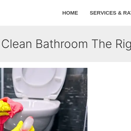
HOME
SERVICES & R
Clean Bathroom The Ri