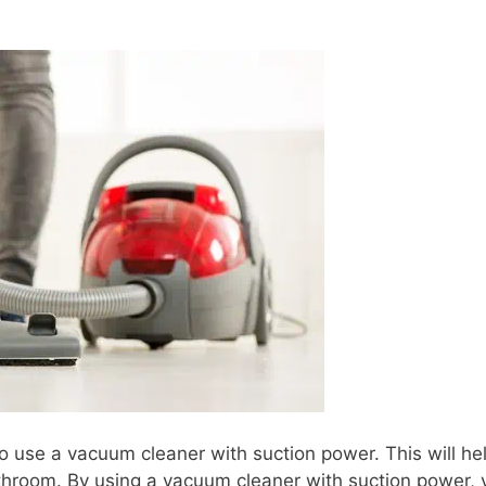
o use a vacuum cleaner with suction power. This will hel
throom. By using a vacuum cleaner with suction power, y