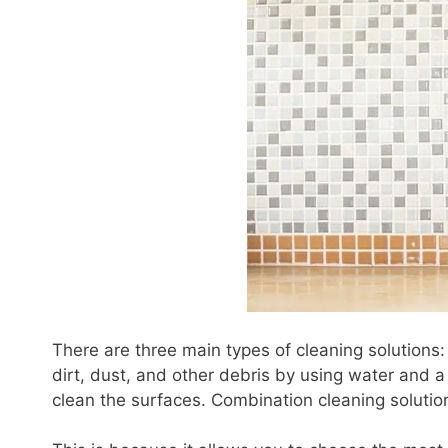
There are three main types of cleaning solutions
dirt, dust, and other debris by using water and a 
clean the surfaces. Combination cleaning solut