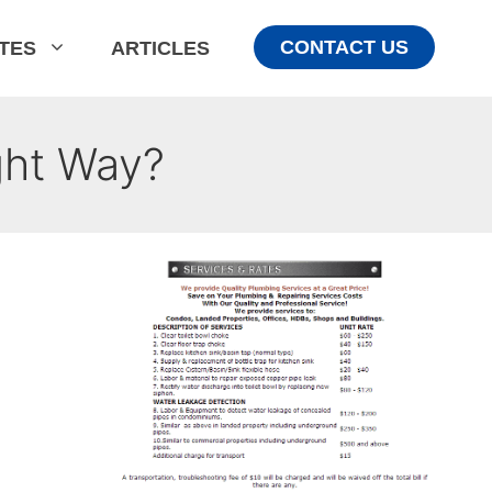
CONTACT US
ATES
ARTICLES
ght Way?