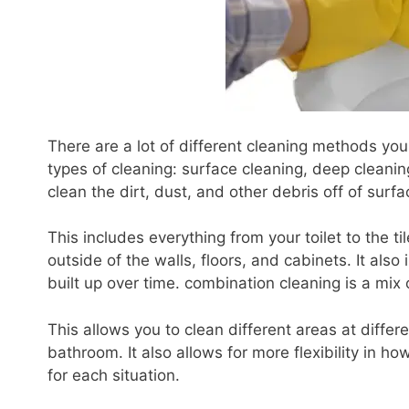
There are a lot of different cleaning methods yo
types of cleaning: surface cleaning, deep cleanin
clean the dirt, dust, and other debris off of surfa
This includes everything from your toilet to the ti
outside of the walls, floors, and cabinets. It also
built up over time. combination cleaning is a mix
This allows you to clean different areas at differ
bathroom. It also allows for more flexibility in
for each situation.