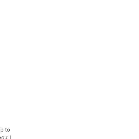
p to
ou’ll