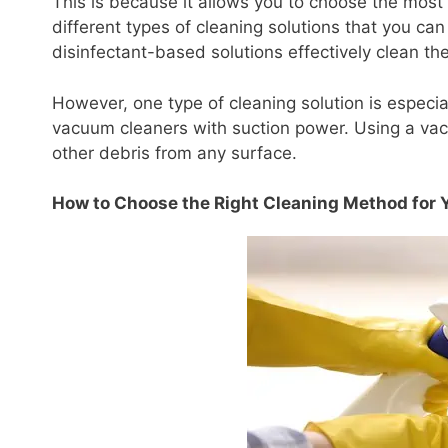
This is because it allows you to choose the most
different types of cleaning solutions that you c
disinfectant-based solutions effectively clean t
However, one type of cleaning solution is especi
vacuum cleaners with suction power. Using a vac
other debris from any surface.
How to Choose the Right Cleaning Method for 