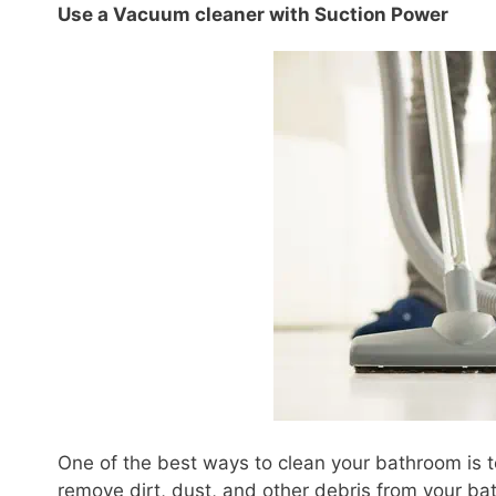
Use a Vacuum cleaner with Suction Power
One of the best ways to clean your bathroom is t
remove dirt, dust, and other debris from your ba