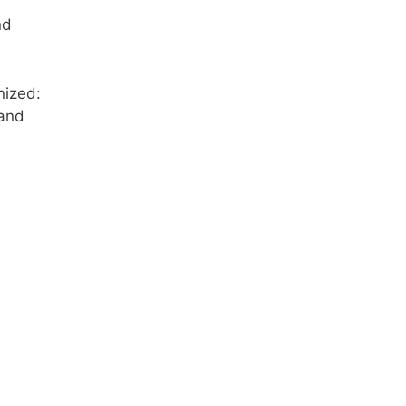
nd
nized:
 and