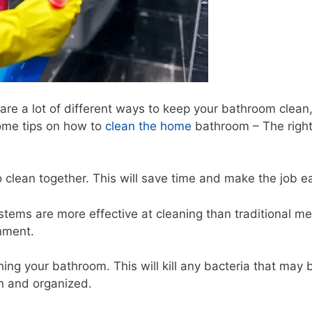
re a lot of different ways to keep your bathroom clean
some tips on how to
clean the home
bathroom – The righ
o clean together. This will save time and make the job ea
stems are more effective at cleaning than traditional m
onment.
ing your bathroom. This will kill any bacteria that may 
n and organized.