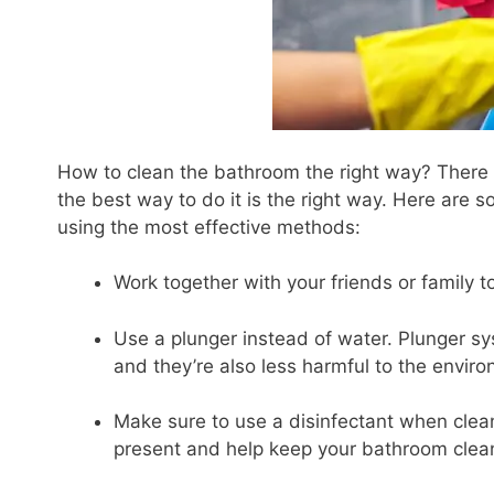
How to clean the bathroom the right way? There a
the best way to do it is the right way. Here are 
using the most effective methods:
Work together with your friends or family t
Use a plunger instead of water. Plunger sy
and they’re also less harmful to the envir
Make sure to use a disinfectant when clean
present and help keep your bathroom clea