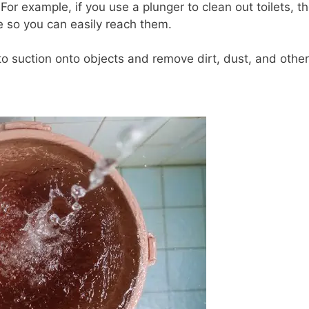
For example, if you use a plunger to clean out toilets, t
ace so you can easily reach them.
o suction onto objects and remove dirt, dust, and other