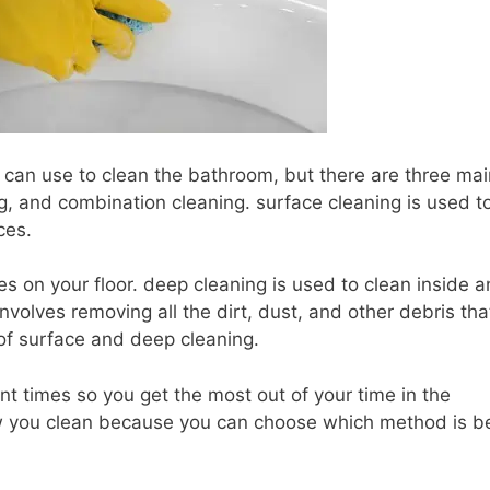
u can use to clean the bathroom, but there are three mai
g, and combination cleaning. surface cleaning is used t
ces.
les on your floor. deep cleaning is used to clean inside 
 involves removing all the dirt, dust, and other debris th
 of surface and deep cleaning.
ent times so you get the most out of your time in the
 how you clean because you can choose which method is b