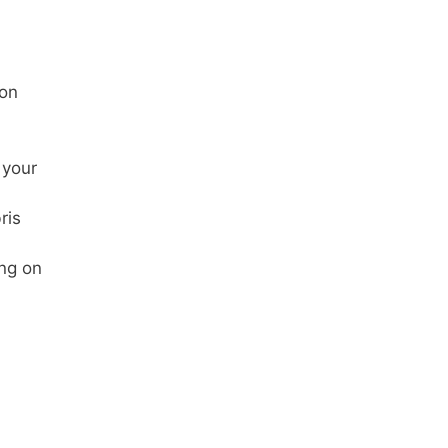
 on
 your
ris
ing on