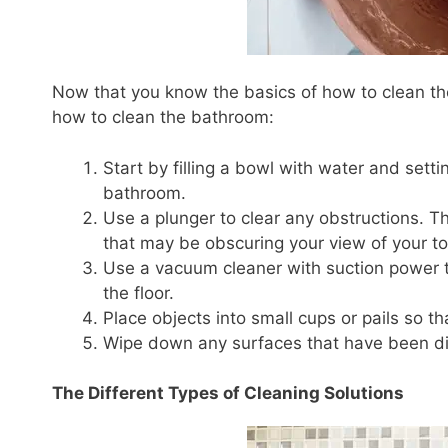
Now that you know the basics of how to clean the
how to clean the bathroom:
Start by filling a bowl with water and settin
bathroom.
Use a plunger to clear any obstructions. Thi
that may be obscuring your view of your toi
Use a vacuum cleaner with suction power to 
the floor.
Place objects into small cups or pails so t
Wipe down any surfaces that have been dir
The Different Types of Cleaning Solutions