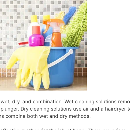
: wet, dry, and combination. Wet cleaning solutions rem
plunger. Dry cleaning solutions use air and a hairdryer t
ions combine both wet and dry methods.