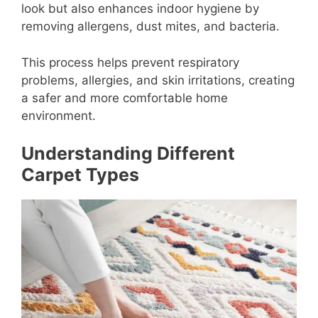
look but also enhances indoor hygiene by
removing allergens, dust mites, and bacteria.
This process helps prevent respiratory
problems, allergies, and skin irritations, creating
a safer and more comfortable home
environment.
Understanding Different
Carpet Types