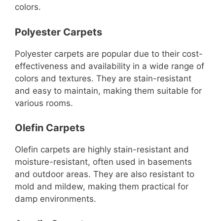
colors.
Polyester Carpets
Polyester carpets are popular due to their cost-
effectiveness and availability in a wide range of
colors and textures. They are stain-resistant
and easy to maintain, making them suitable for
various rooms.
Olefin Carpets
Olefin carpets are highly stain-resistant and
moisture-resistant, often used in basements
and outdoor areas. They are also resistant to
mold and mildew, making them practical for
damp environments.