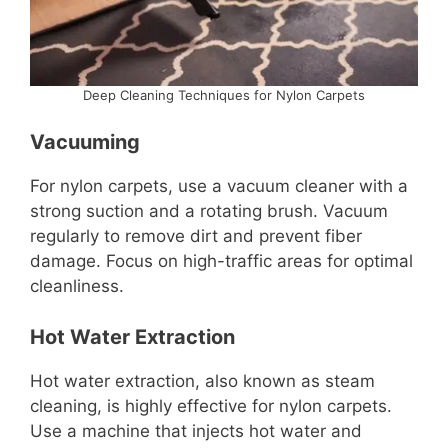
Deep Cleaning Techniques for Nylon Carpets
Vacuuming
For nylon carpets, use a vacuum cleaner with a
strong suction and a rotating brush. Vacuum
regularly to remove dirt and prevent fiber
damage. Focus on high-traffic areas for optimal
cleanliness.
Hot Water Extraction
Hot water extraction, also known as steam
cleaning, is highly effective for nylon carpets.
Use a machine that injects hot water and