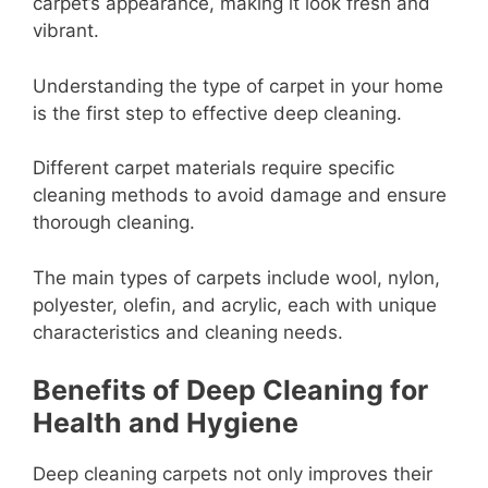
carpet’s appearance, making it look fresh and
vibrant.
Understanding the type of carpet in your home
is the first step to effective deep cleaning.
Different carpet materials require specific
cleaning methods to avoid damage and ensure
thorough cleaning.
The main types of carpets include wool, nylon,
polyester, olefin, and acrylic, each with unique
characteristics and cleaning needs.
Benefits of Deep Cleaning for
Health and Hygiene
Deep cleaning carpets not only improves their