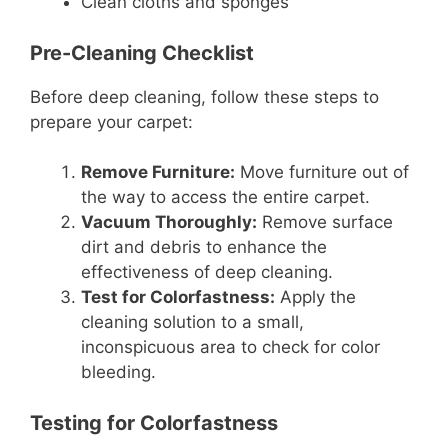
Clean cloths and sponges
Pre-Cleaning Checklist
Before deep cleaning, follow these steps to
prepare your carpet:
Remove Furniture:
Move furniture out of
the way to access the entire carpet.
Vacuum Thoroughly:
Remove surface
dirt and debris to enhance the
effectiveness of deep cleaning.
Test for Colorfastness:
Apply the
cleaning solution to a small,
inconspicuous area to check for color
bleeding.
Testing for Colorfastness