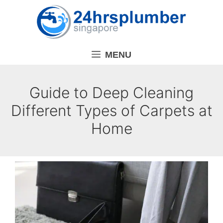
Skip
to
content
MENU
Guide to Deep Cleaning
Different Types of Carpets at
Home