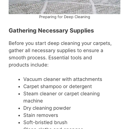
Preparing for Deep Cleaning
Gathering Necessary Supplies
Before you start deep cleaning your carpets,
gather all necessary supplies to ensure a
smooth process. Essential tools and
products include:
Vacuum cleaner with attachments
Carpet shampoo or detergent
Steam cleaner or carpet cleaning
machine
Dry cleaning powder
Stain removers
Soft-bristled brush