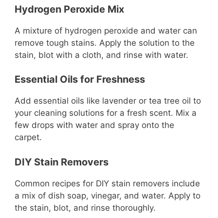
Hydrogen Peroxide Mix
A mixture of hydrogen peroxide and water can
remove tough stains. Apply the solution to the
stain, blot with a cloth, and rinse with water.
Essential Oils for Freshness
Add essential oils like lavender or tea tree oil to
your cleaning solutions for a fresh scent. Mix a
few drops with water and spray onto the
carpet.
DIY Stain Removers
Common recipes for DIY stain removers include
a mix of dish soap, vinegar, and water. Apply to
the stain, blot, and rinse thoroughly.