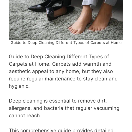
Guide to Deep Cleaning Different Types of Carpets at Home
Guide to Deep Cleaning Different Types of
Carpets at Home. Carpets add warmth and
aesthetic appeal to any home, but they also
require regular maintenance to stay clean and
hygienic.
Deep cleaning is essential to remove dirt,
allergens, and bacteria that regular vacuuming
cannot reach.
This comprehensive guide provides detailed