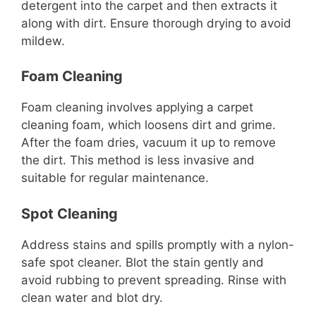
detergent into the carpet and then extracts it
along with dirt. Ensure thorough drying to avoid
mildew.
Foam Cleaning
Foam cleaning involves applying a carpet
cleaning foam, which loosens dirt and grime.
After the foam dries, vacuum it up to remove
the dirt. This method is less invasive and
suitable for regular maintenance.
Spot Cleaning
Address stains and spills promptly with a nylon-
safe spot cleaner. Blot the stain gently and
avoid rubbing to prevent spreading. Rinse with
clean water and blot dry.