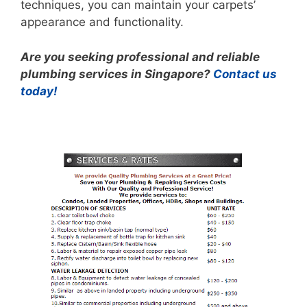
techniques, you can maintain your carpets’
appearance and functionality.
Are you seeking professional and reliable
plumbing services in Singapore?
Contact us
today!