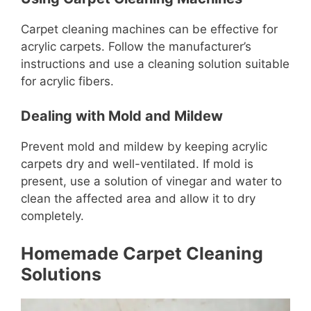
Carpet cleaning machines can be effective for
acrylic carpets. Follow the manufacturer’s
instructions and use a cleaning solution suitable
for acrylic fibers.
Dealing with Mold and Mildew
Prevent mold and mildew by keeping acrylic
carpets dry and well-ventilated. If mold is
present, use a solution of vinegar and water to
clean the affected area and allow it to dry
completely.
Homemade Carpet Cleaning
Solutions