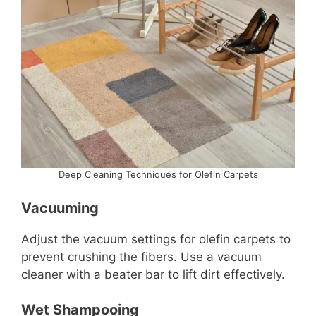
Deep Cleaning Techniques for Olefin Carpets
Vacuuming
Adjust the vacuum settings for olefin carpets to
prevent crushing the fibers. Use a vacuum
cleaner with a beater bar to lift dirt effectively.
Wet Shampooing