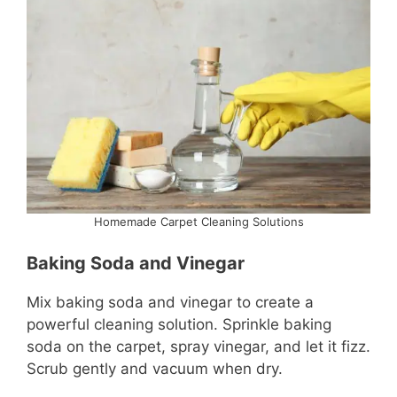
Homemade Carpet Cleaning Solutions
Baking Soda and Vinegar
Mix baking soda and vinegar to create a
powerful cleaning solution. Sprinkle baking
soda on the carpet, spray vinegar, and let it fizz.
Scrub gently and vacuum when dry.