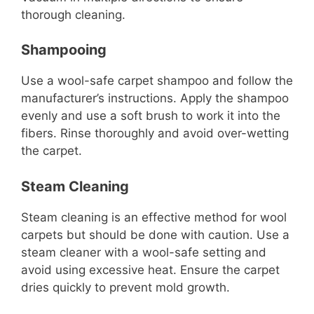
thorough cleaning.
Shampooing
Use a wool-safe carpet shampoo and follow the
manufacturer’s instructions. Apply the shampoo
evenly and use a soft brush to work it into the
fibers. Rinse thoroughly and avoid over-wetting
the carpet.
Steam Cleaning
Steam cleaning is an effective method for wool
carpets but should be done with caution. Use a
steam cleaner with a wool-safe setting and
avoid using excessive heat. Ensure the carpet
dries quickly to prevent mold growth.