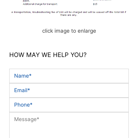
click image to enlarge
HOW MAY WE HELP YOU?