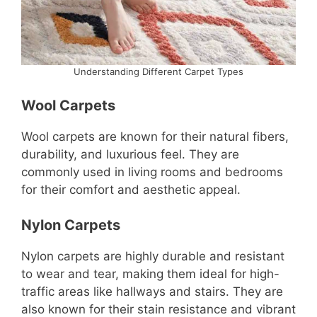
Understanding Different Carpet Types
Wool Carpets
Wool carpets are known for their natural fibers,
durability, and luxurious feel. They are
commonly used in living rooms and bedrooms
for their comfort and aesthetic appeal.
Nylon Carpets
Nylon carpets are highly durable and resistant
to wear and tear, making them ideal for high-
traffic areas like hallways and stairs. They are
also known for their stain resistance and vibrant