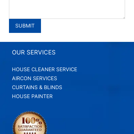
OUR SERVICES
HOUSE CLEANER SERVICE
AIRCON SERVICES
CURTAINS & BLINDS
HOUSE PAINTER