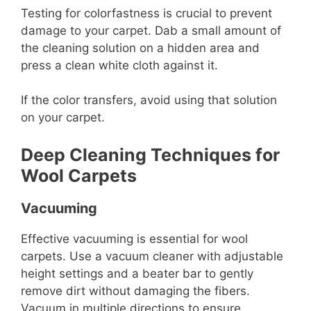
Testing for colorfastness is crucial to prevent
damage to your carpet. Dab a small amount of
the cleaning solution on a hidden area and
press a clean white cloth against it.
If the color transfers, avoid using that solution
on your carpet.
Deep Cleaning Techniques for
Wool Carpets
Vacuuming
Effective vacuuming is essential for wool
carpets. Use a vacuum cleaner with adjustable
height settings and a beater bar to gently
remove dirt without damaging the fibers.
Vacuum in multiple directions to ensure