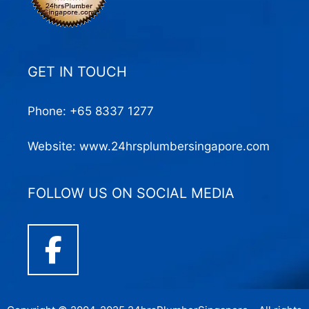
GET IN TOUCH
Phone:
+65 8337 1277
Website:
www.24hrsplumbersingapore.com
FOLLOW US ON SOCIAL MEDIA