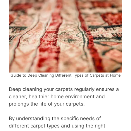
Guide to Deep Cleaning Different Types of Carpets at Home
Deep cleaning your carpets regularly ensures a
cleaner, healthier home environment and
prolongs the life of your carpets.
By understanding the specific needs of
different carpet types and using the right