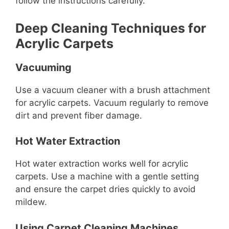
follow the instructions carefully.
Deep Cleaning Techniques for
Acrylic Carpets
Vacuuming
Use a vacuum cleaner with a brush attachment
for acrylic carpets. Vacuum regularly to remove
dirt and prevent fiber damage.
Hot Water Extraction
Hot water extraction works well for acrylic
carpets. Use a machine with a gentle setting
and ensure the carpet dries quickly to avoid
mildew.
Using Carpet Cleaning Machines