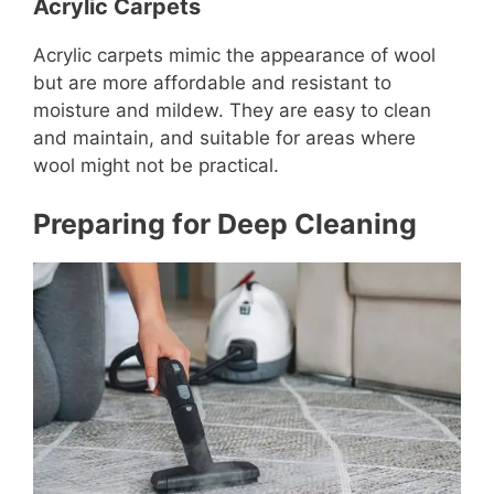
Acrylic Carpets
Acrylic carpets mimic the appearance of wool
but are more affordable and resistant to
moisture and mildew. They are easy to clean
and maintain, and suitable for areas where
wool might not be practical.
Preparing for Deep Cleaning