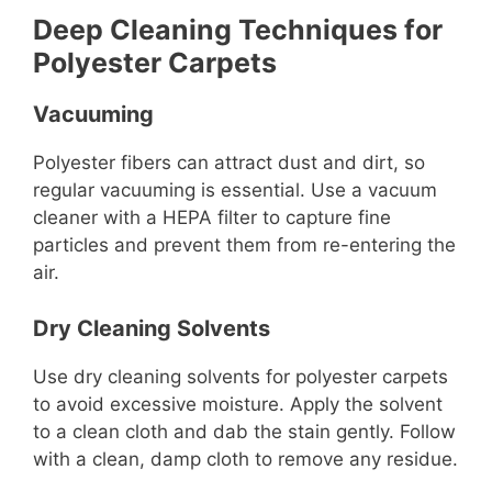
Deep Cleaning Techniques for
Polyester Carpets
Vacuuming
Polyester fibers can attract dust and dirt, so
regular vacuuming is essential. Use a vacuum
cleaner with a HEPA filter to capture fine
particles and prevent them from re-entering the
air.
Dry Cleaning Solvents
Use dry cleaning solvents for polyester carpets
to avoid excessive moisture. Apply the solvent
to a clean cloth and dab the stain gently. Follow
with a clean, damp cloth to remove any residue.