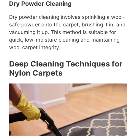
Dry Powder Cleaning
Dry powder cleaning involves sprinkling a wool-
safe powder onto the carpet, brushing it in, and
vacuuming it up. This method is suitable for
quick, low-moisture cleaning and maintaining
wool carpet integrity.
Deep Cleaning Techniques for
Nylon Carpets