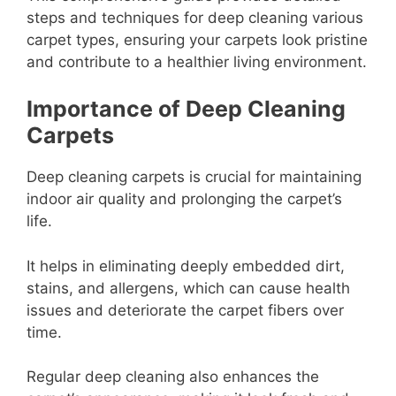
steps and techniques for deep cleaning various
carpet types, ensuring your carpets look pristine
and contribute to a healthier living environment.
Importance of Deep Cleaning
Carpets
Deep cleaning carpets is crucial for maintaining
indoor air quality and prolonging the carpet’s
life.
It helps in eliminating deeply embedded dirt,
stains, and allergens, which can cause health
issues and deteriorate the carpet fibers over
time.
Regular deep cleaning also enhances the