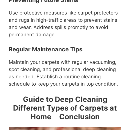
Preventing Future Stains
Use protective measures like carpet protectors
and rugs in high-traffic areas to prevent stains
and wear. Address spills promptly to avoid
permanent damage.
Regular Maintenance Tips
Maintain your carpets with regular vacuuming,
spot cleaning, and professional deep cleaning
as needed. Establish a routine cleaning
schedule to keep your carpets in top condition.
Guide to Deep Cleaning
Different Types of Carpets at
Home
–
Conclusion