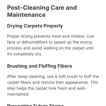
Post-Cleaning Care and
Maintenance
Drying Carpets Properly
Proper drying prevents mold and mildew. Use
fans or dehumidifiers to speed up the drying
process and avoid walking on the carpet until
it’s completely dry.
Brushing and Fluffing Fibers
After deep cleaning, use a soft brush to fluff the
carpet fibers and restore their appearance. This
step helps the carpet look fresh and well-
maintained.