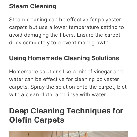
Steam Cleaning
Steam cleaning can be effective for polyester
carpets but use a lower temperature setting to
avoid damaging the fibers. Ensure the carpet
dries completely to prevent mold growth.
Using Homemade Cleaning Solutions
Homemade solutions like a mix of vinegar and
water can be effective for cleaning polyester
carpets. Spray the solution onto the carpet, blot
with a clean cloth, and rinse with water.
Deep Cleaning Techniques for
Olefin Carpets