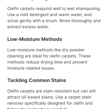
Olefin carpets respond well to wet shampooing.
Use a mild detergent and warm water, and
scrub gently with a brush. Rinse thoroughly and
extract excess water.
Low-Moisture Methods
Low-moisture methods like dry powder
cleaning are ideal for olefin carpets. These
methods reduce drying time and prevent
moisture-related issues.
Tackling Common Stains
Olefin carpets are stain-resistant but can still
attract oil-based stains. Use a carpet stain
remover specifically designed for olefin and