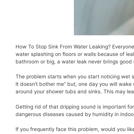
How To Stop Sink From Water Leaking? Everyone 
water splashing on floors or walls because of lea
bathroom or big, a water leak never brings good
The problem starts when you start noticing wet spo
It doesn’t bother me” but, one day you will wake
around your shower tubs and sinks. This may lea
Getting rid of that dripping sound is important fo
dangerous diseases caused by humidity in indoo
If you frequently face this problem, would you li