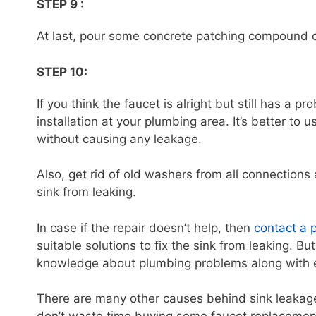
STEP 9 :
At last, pour some concrete patching compound ov
STEP 10:
If you think the faucet is alright but still has a p
installation at your plumbing area. It’s better to
without causing any leakage.
Also, get rid of old washers from all connection
sink from leaking.
In case if the repair doesn’t help, then
contact a 
suitable solutions to fix the sink from leaking.
knowledge about plumbing problems along with ex
There are many other causes behind sink leakage,