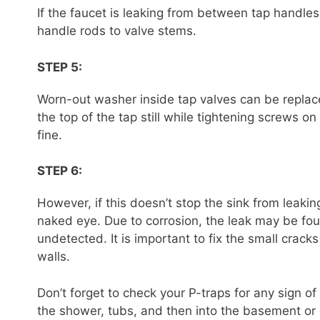
If the faucet is leaking from between tap handle
handle rods to valve stems.
STEP 5:
Worn-out washer inside tap valves can be repla
the top of the tap still while tightening screws on
fine.
STEP 6:
However, if this doesn’t stop the sink from leaking
naked eye. Due to corrosion, the leak may be fo
undetected. It is important to fix the small crac
walls.
Don’t forget to check your P-traps for any sign of 
the shower, tubs, and then into the basement or