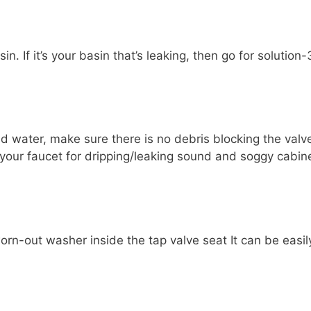
n. If it’s your basin that’s leaking, then go for solution-
ld water, make sure there is no debris blocking the valv
ck your faucet for dripping/leaking sound and soggy cabin
worn-out washer inside the tap valve seat It can be easil