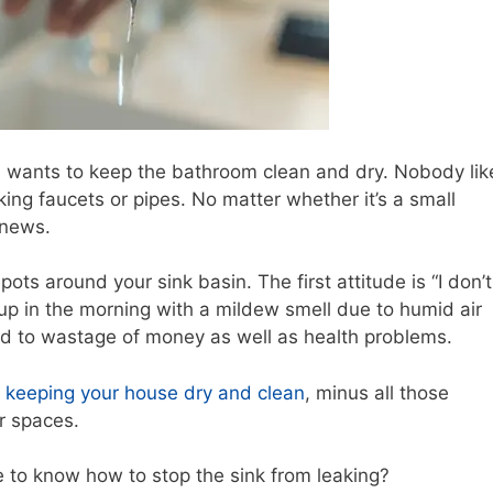
wants to keep the bathroom clean and dry. Nobody lik
king faucets or pipes. No matter whether it’s a small
 news.
ts around your sink basin. The first attitude is “I don’t
 up in the morning with a mildew smell due to humid air
d to wastage of money as well as health problems.
r
keeping your house dry and clean
, minus all those
r spaces.
ke to know how to stop the sink from leaking?