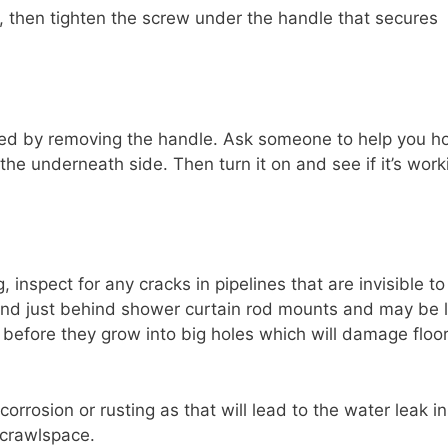
s, then tighten the screw under the handle that secures
ced by removing the handle. Ask someone to help you h
 the underneath side. Then turn it on and see if it’s work
, inspect for any cracks in pipelines that are invisible to
und just behind shower curtain rod mounts and may be l
ks before they grow into big holes which will damage floo
corrosion or rusting as that will lead to the water leak i
 crawlspace.