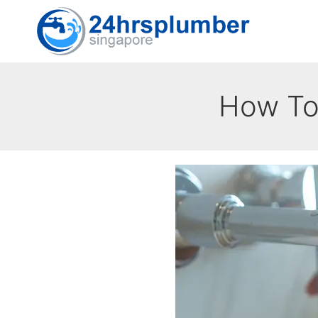
Skip
to
content
How To