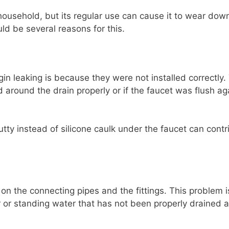
household, but its regular use can cause it to wear down
ld be several reasons for this.
n leaking is because they were not installed correctly.
 around the drain properly or if the faucet was flush ag
tty instead of silicone caulk under the faucet can contr
on the connecting pipes and the fittings. This problem i
r or standing water that has not been properly drained