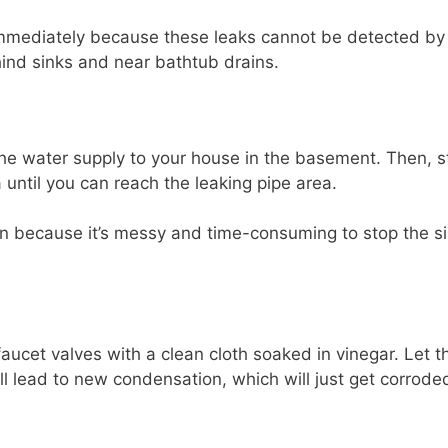
immediately because these leaks cannot be detected by 
ind sinks and near bathtub drains.
 the water supply to your house in the basement. Then, s
 until you can reach the leaking pipe area.
n because it’s messy and time-consuming to stop the s
aucet valves with a clean cloth soaked in vinegar. Let 
ill lead to new condensation, which will just get corrode