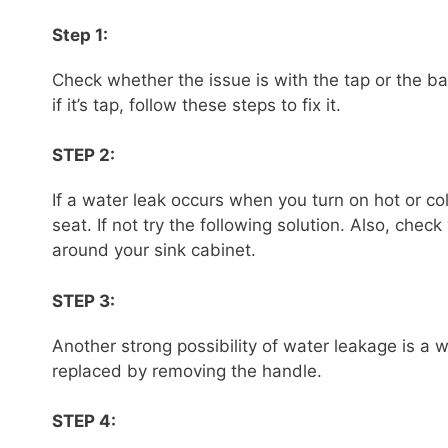
Step 1:
Check whether the issue is with the tap or the basi
if it’s tap, follow these steps to fix it.
STEP 2:
If a water leak occurs when you turn on hot or co
seat. If not try the following solution. Also, che
around your sink cabinet.
STEP 3:
Another strong possibility of water leakage is a 
replaced by removing the handle.
STEP 4: