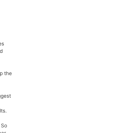
es
ed
p the
ggest
ts.
 So