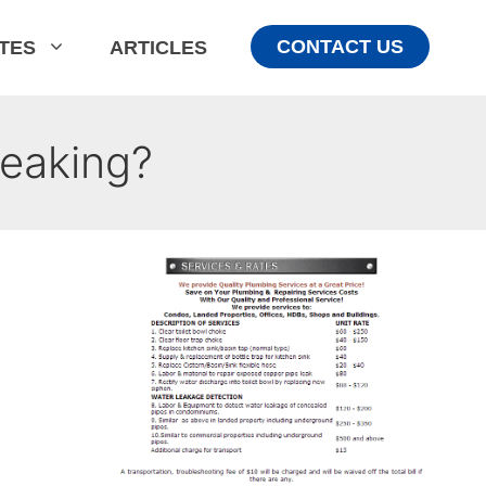
CONTACT US
ATES
ARTICLES
eaking?