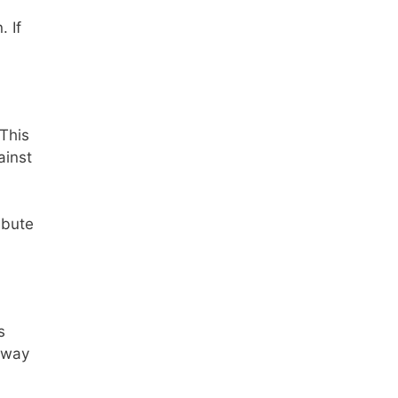
. If
 This
ainst
ibute
s
 away