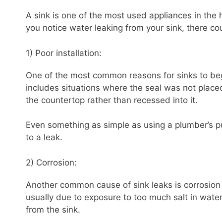
A sink is one of the most used appliances in the 
you notice water leaking from your sink, there cou
1) Poor installation:
One of the most common reasons for sinks to begi
includes situations where the seal was not placed
the countertop rather than recessed into it.
Even something as simple as using a plumber’s pu
to a leak.
2) Corrosion:
Another common cause of sink leaks is corrosion 
usually due to exposure to too much salt in wate
from the sink.