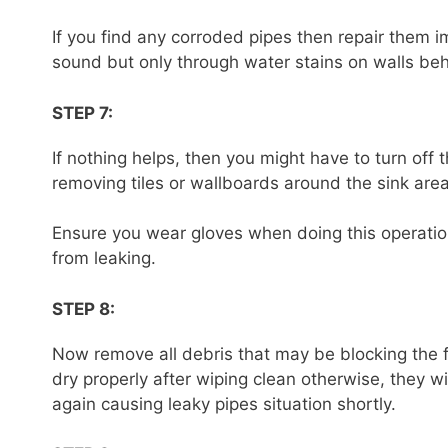
If you find any corroded pipes then repair them 
sound but only through water stains on walls beh
STEP 7:
If nothing helps, then you might have to turn off
removing tiles or wallboards around the sink area
Ensure you wear gloves when doing this operatio
from leaking.
STEP 8:
Now remove all debris that may be blocking the f
dry properly after wiping clean otherwise, they w
again causing leaky pipes situation shortly.