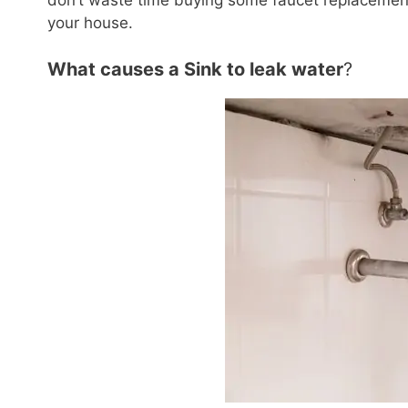
don’t waste time buying some faucet replacement
your house.
What causes a Sink to leak water
?