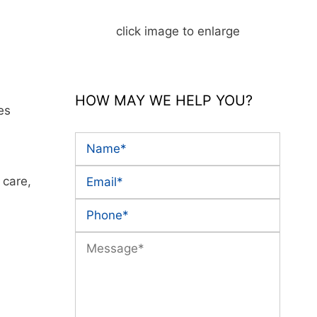
click image to enlarge
HOW MAY WE HELP YOU?
es
 care,