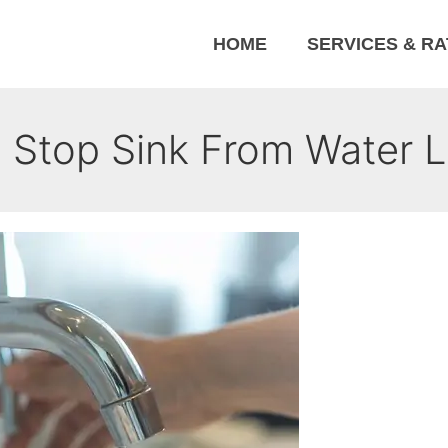
HOME
SERVICES & R
 Stop Sink From Water L