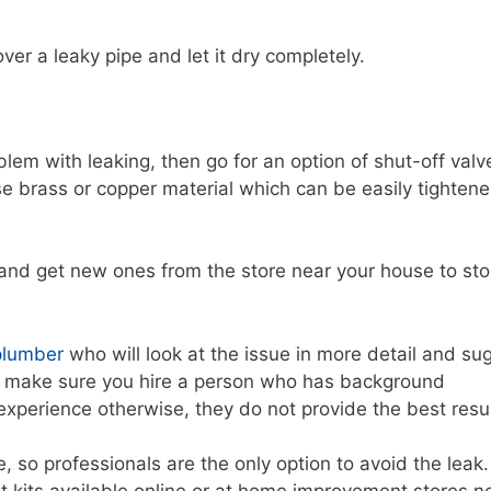
er a leaky pipe and let it dry completely.
roblem with leaking, then go for an option of shut-off valv
 use brass or copper material which can be easily tighten
s and get new ones from the store near your house to sto
plumber
who will look at the issue in more detail and su
 But make sure you hire a person who has background
perience otherwise, they do not provide the best resul
 so professionals are the only option to avoid the leak.