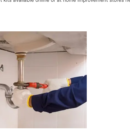
 kits available online or at home improvement stores n