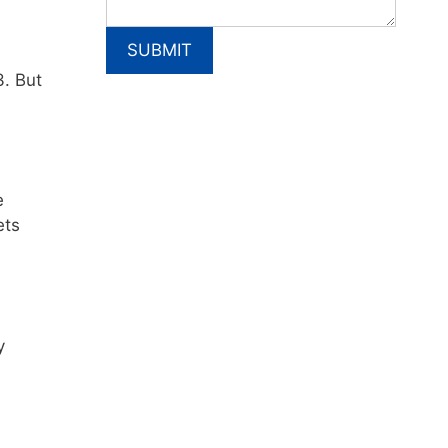
3. But
e
ets
y