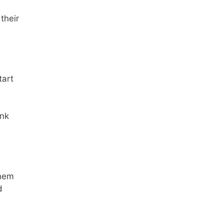
their
tart
ink
them
d