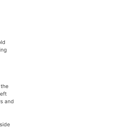
old
ing
 the
eft
rs and
nside