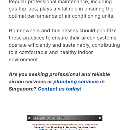
Regular professional maintenance, including
gas top-ups, plays a vital role in ensuring the
optimal performance of air conditioning units.
Homeowners and businesses should prioritize
these practices to ensure their aircon systems
operate efficiently and sustainably, contributing
to a comfortable and healthy indoor
environment.
Are you seeking professional and reliable
aircon services or
plumbing services
in
Singapore?
Contact us today!