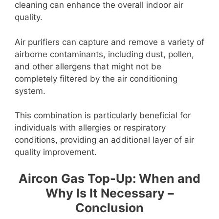
cleaning can enhance the overall indoor air
quality.
Air purifiers can capture and remove a variety of
airborne contaminants, including dust, pollen,
and other allergens that might not be
completely filtered by the air conditioning
system.
This combination is particularly beneficial for
individuals with allergies or respiratory
conditions, providing an additional layer of air
quality improvement.
Aircon Gas Top-Up: When and
Why Is It Necessary –
Conclusion