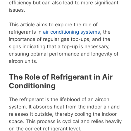
efficiency but can also lead to more significant
issues.
This article aims to explore the role of
refrigerants in
air conditioning systems
, the
importance of regular gas top-ups, and the
signs indicating that a top-up is necessary,
ensuring optimal performance and longevity of
aircon units.
The Role of Refrigerant in Air
Conditioning
The refrigerant is the lifeblood of an aircon
system. It absorbs heat from the indoor air and
releases it outside, thereby cooling the indoor
space. This process is cyclical and relies heavily
on the correct refrigerant level.