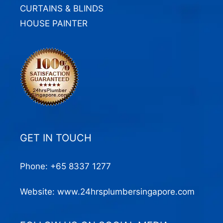
CURTAINS & BLINDS
HOUSE PAINTER
GET IN TOUCH
Phone:
+65 8337 1277
Website:
www.24hrsplumbersingapore.com