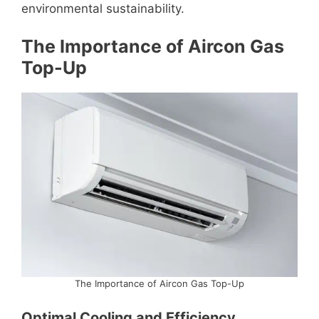
environmental sustainability.
The Importance of Aircon Gas
Top-Up
The Importance of Aircon Gas Top-Up
Optimal Cooling and Efficiency