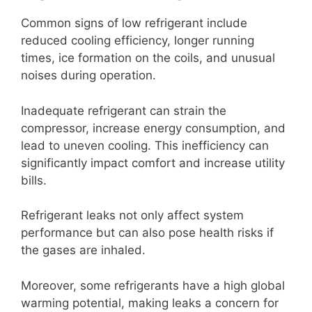
Common signs of low refrigerant include
reduced cooling efficiency, longer running
times, ice formation on the coils, and unusual
noises during operation.
Inadequate refrigerant can strain the
compressor, increase energy consumption, and
lead to uneven cooling. This inefficiency can
significantly impact comfort and increase utility
bills.
Refrigerant leaks not only affect system
performance but can also pose health risks if
the gases are inhaled.
Moreover, some refrigerants have a high global
warming potential, making leaks a concern for