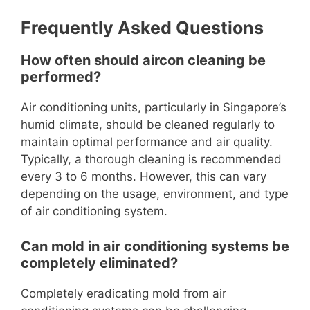
Frequently Asked Questions
How often should aircon cleaning be
performed?
Air conditioning units, particularly in Singapore’s
humid climate, should be cleaned regularly to
maintain optimal performance and air quality.
Typically, a thorough cleaning is recommended
every 3 to 6 months. However, this can vary
depending on the usage, environment, and type
of air conditioning system.
Can mold in air conditioning systems be
completely eliminated?
Completely eradicating mold from air