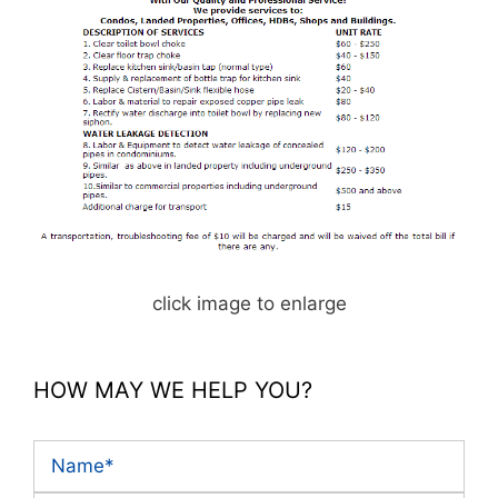
click image to enlarge
HOW MAY WE HELP YOU?