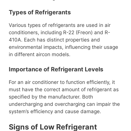
Types of Refrigerants
Various types of refrigerants are used in air
conditioners, including R-22 (Freon) and R-
410A. Each has distinct properties and
environmental impacts, influencing their usage
in different aircon models.
Importance of Refrigerant Levels
For an air conditioner to function efficiently, it
must have the correct amount of refrigerant as
specified by the manufacturer. Both
undercharging and overcharging can impair the
system’s efficiency and cause damage.
Signs of Low Refrigerant