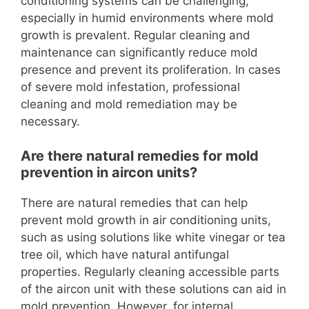
conditioning systems can be challenging,
especially in humid environments where mold
growth is prevalent. Regular cleaning and
maintenance can significantly reduce mold
presence and prevent its proliferation. In cases
of severe mold infestation, professional
cleaning and mold remediation may be
necessary.
Are there natural remedies for mold
prevention in aircon units?
There are natural remedies that can help
prevent mold growth in air conditioning units,
such as using solutions like white vinegar or tea
tree oil, which have natural antifungal
properties. Regularly cleaning accessible parts
of the aircon unit with these solutions can aid in
mold prevention. However, for internal