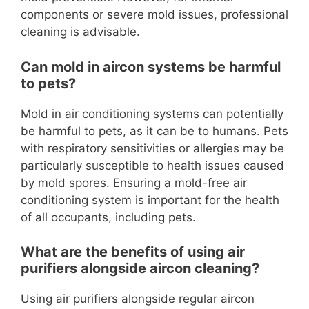
components or severe mold issues, professional
cleaning is advisable.
Can mold in aircon systems be harmful
to pets?
Mold in air conditioning systems can potentially
be harmful to pets, as it can be to humans. Pets
with respiratory sensitivities or allergies may be
particularly susceptible to health issues caused
by mold spores. Ensuring a mold-free air
conditioning system is important for the health
of all occupants, including pets.
What are the benefits of using air
purifiers alongside aircon cleaning?
Using air purifiers alongside regular aircon