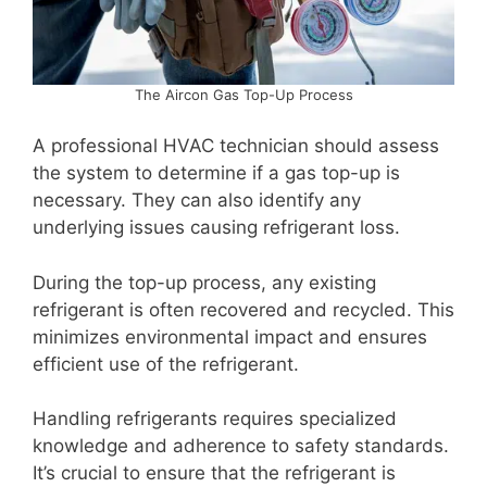
The Aircon Gas Top-Up Process
A professional HVAC technician should assess
the system to determine if a gas top-up is
necessary. They can also identify any
underlying issues causing refrigerant loss.
During the top-up process, any existing
refrigerant is often recovered and recycled. This
minimizes environmental impact and ensures
efficient use of the refrigerant.
Handling refrigerants requires specialized
knowledge and adherence to safety standards.
It’s crucial to ensure that the refrigerant is