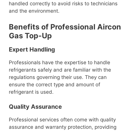
handled correctly to avoid risks to technicians
and the environment.
Benefits of Professional Aircon
Gas Top-Up
Expert Handling
Professionals have the expertise to handle
refrigerants safely and are familiar with the
regulations governing their use. They can
ensure the correct type and amount of
refrigerant is used.
Quality Assurance
Professional services often come with quality
assurance and warranty protection, providing