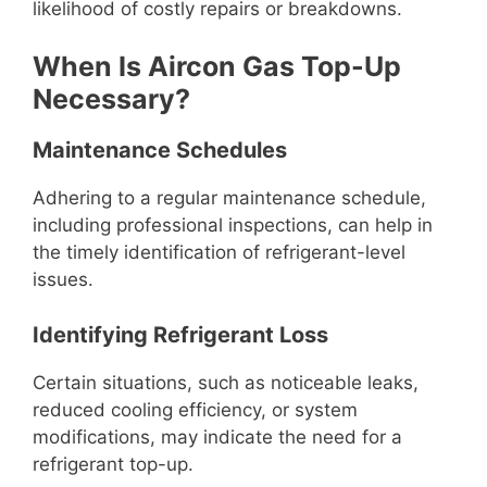
likelihood of costly repairs or breakdowns.
When Is Aircon Gas Top-Up
Necessary?
Maintenance Schedules
Adhering to a regular maintenance schedule,
including professional inspections, can help in
the timely identification of refrigerant-level
issues.
Identifying Refrigerant Loss
Certain situations, such as noticeable leaks,
reduced cooling efficiency, or system
modifications, may indicate the need for a
refrigerant top-up.