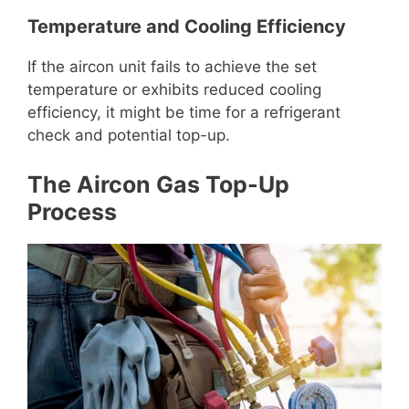
Temperature and Cooling Efficiency
If the aircon unit fails to achieve the set
temperature or exhibits reduced cooling
efficiency, it might be time for a refrigerant
check and potential top-up.
The Aircon Gas Top-Up
Process