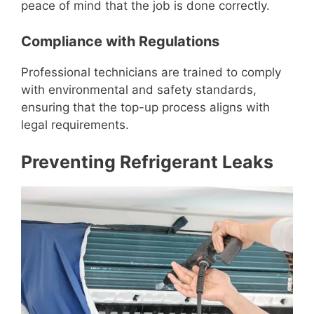
peace of mind that the job is done correctly.
Compliance with Regulations
Professional technicians are trained to comply
with environmental and safety standards,
ensuring that the top-up process aligns with
legal requirements.
Preventing Refrigerant Leaks