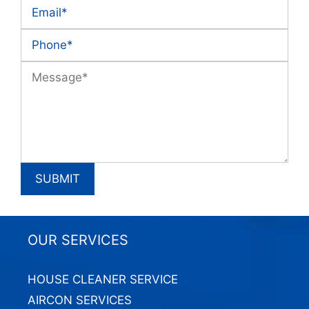
OUR SERVICES
HOUSE CLEANER SERVICE
AIRCON SERVICES