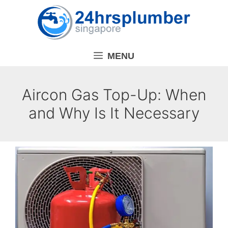
Skip
to
content
MENU
Aircon Gas Top-Up: When
and Why Is It Necessary