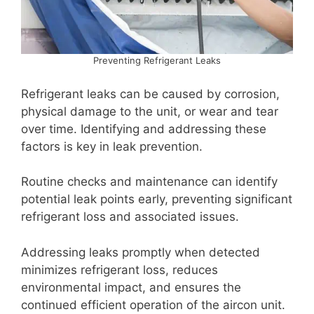
Preventing Refrigerant Leaks
Refrigerant leaks can be caused by corrosion,
physical damage to the unit, or wear and tear
over time. Identifying and addressing these
factors is key in leak prevention.
Routine checks and maintenance can identify
potential leak points early, preventing significant
refrigerant loss and associated issues.
Addressing leaks promptly when detected
minimizes refrigerant loss, reduces
environmental impact, and ensures the
continued efficient operation of the aircon unit.