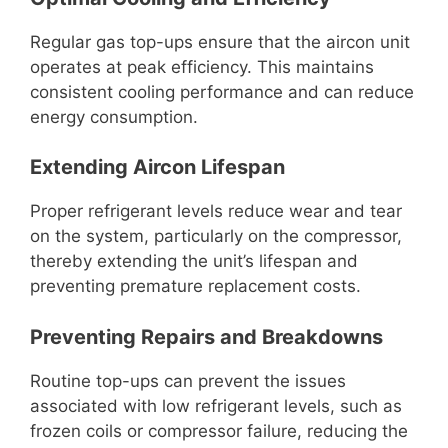
Regular gas top-ups ensure that the aircon unit
operates at peak efficiency. This maintains
consistent cooling performance and can reduce
energy consumption.
Extending Aircon Lifespan
Proper refrigerant levels reduce wear and tear
on the system, particularly on the compressor,
thereby extending the unit’s lifespan and
preventing premature replacement costs.
Preventing Repairs and Breakdowns
Routine top-ups can prevent the issues
associated with low refrigerant levels, such as
frozen coils or compressor failure, reducing the