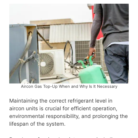
Aircon Gas Top-Up When and Why Is It Necessary
Maintaining the correct refrigerant level in
aircon units is crucial for efficient operation,
environmental responsibility, and prolonging the
lifespan of the system.