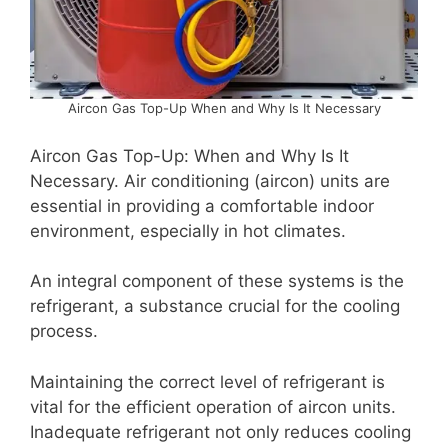
Aircon Gas Top-Up When and Why Is It Necessary
Aircon Gas Top-Up: When and Why Is It
Necessary. Air conditioning (aircon) units are
essential in providing a comfortable indoor
environment, especially in hot climates.
An integral component of these systems is the
refrigerant, a substance crucial for the cooling
process.
Maintaining the correct level of refrigerant is
vital for the efficient operation of aircon units.
Inadequate refrigerant not only reduces cooling